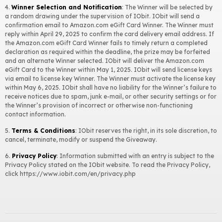
$19.99 value 1-Year Smart Defrag Pro License Key
dqvit****m
4.
Winner Selection and Notification
: The Winner will be selected by
a random drawing under the supervision of IObit. IObit will send a
$19.99 value 1-Year Smart Defrag Pro License Key
anong****k
confirmation email to Amazon.com eGift Card Winner. The Winner must
reply within April 29, 2025 to confirm the card delivery email address. If
$24.99 value 1-Year Advanced SystemCare Pro License Key
anong****k
the Amazon.com eGift Card Winner fails to timely return a completed
declaration as required within the deadline, the prize may be forfeited
$11.99 value 1-Month iTop VPN VIP Account
iobit****e
and an alternate Winner selected. IObit will deliver the Amazon.com
eGift Card to the Winner within May 1, 2025. IObit will send license keys
$12.97 value 1-Year IObit Software Updater Pro License Key
ali.m****m
via email to license key Winner. The Winner must activate the license key
within May 6, 2025. IObit shall have no liability for the Winner’s failure to
$12.97 value 1-Year IObit Software Updater Pro License Key
djinf****e
receive notices due to spam, junk e-mail, or other security settings or for
the Winner’s provision of incorrect or otherwise non-functioning
contact information.
5.
Terms & Conditions
: IObit reserves the right, in its sole discretion, to
cancel, terminate, modify or suspend the Giveaway.
6.
Privacy Policy
: Information submitted with an entry is subject to the
Privacy Policy stated on the IObit website. To read the Privacy Policy,
click
https://www.iobit.com/en/privacy.php