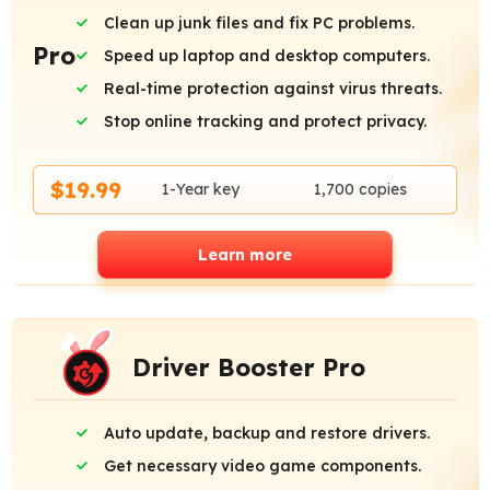
Clean up junk files and fix PC problems.
Pro
Speed up laptop and desktop computers.
Real-time protection against virus threats.
Stop online tracking and protect privacy.
$19.99
1-Year key
1,700 copies
Learn more
Driver Booster Pro
Auto update, backup and restore drivers.
Get necessary video game components.