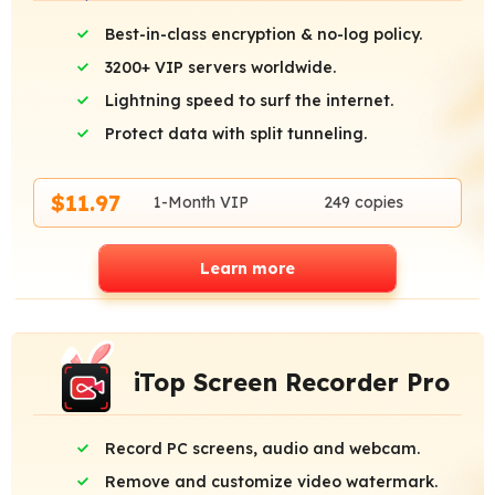
Best-in-class encryption & no-log policy.
3200+ VIP servers worldwide.
Lightning speed to surf the internet.
Protect data with split tunneling.
$11.97
1-Month VIP
249 copies
Learn more
iTop Screen Recorder Pro
Record PC screens, audio and webcam.
Remove and customize video watermark.