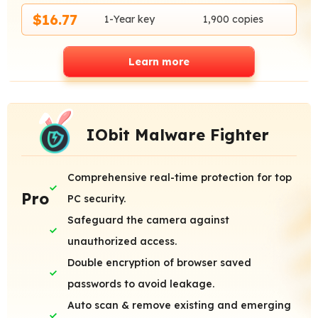
$16.77
1-Year key
1,900 copies
Learn more
IObit Malware Fighter
Comprehensive real-time protection for top
Pro
PC security.
Safeguard the camera against
unauthorized access.
Double encryption of browser saved
passwords to avoid leakage.
Auto scan & remove existing and emerging