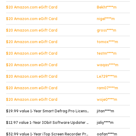
$20 Amazon.com eGift Card
Bekht****m
$20 Amazon.com eGift Card
nigel****m
$20 Amazon.com eGift Card
gross****m
$20 Amazon.com eGift Card
tomox****m
$20 Amazon.com eGift Card
testm****m
$20 Amazon.com eGift Card
waqas****m
$20 Amazon.com eGift Card
Le729****m
$20 Amazon.com eGift Card
ram07****m
$20 Amazon.com eGift Card
woje0****m
$19.99 value 1-Year Smart Defrag Pro License Key
jitan****m
$12.97 value 1-Year IObit Software Updater Pro License Key
jaliy****m
$32.99 value 1-Year iTop Screen Recorder Pro License Key
oafan****m