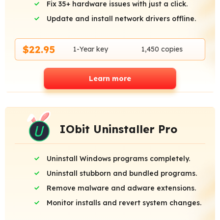
Fix 35+ hardware issues with just a click.
Update and install network drivers offline.
$22.95
1-Year key
1,450 copies
Learn more
IObit Uninstaller Pro
Uninstall Windows programs completely.
Uninstall stubborn and bundled programs.
Remove malware and adware extensions.
Monitor installs and revert system changes.