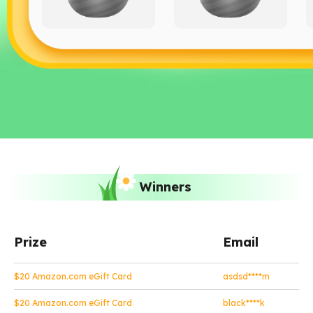
Winners
Prize
Email
$20 Amazon.com eGift Card
asdsd****m
$20 Amazon.com eGift Card
black****k