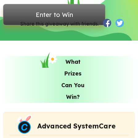
Enter to Win
Share this giveaway with friends.
What
Prizes
Can You
Win?
Advanced SystemCare