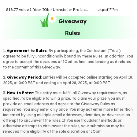
$16.77 value 1-Year IObit Uninstaller Pro License Key
ukpat****m
Giveaway
$23.99 value 1-Year IObit Malware Fighter Pro License Key
tized****m
Rules
$19.99 value 1-Year Smart Defrag Pro License Key
omars****m
$19.99 value 1-Year Smart Defrag Pro License Key
funat****m
1.
Agreement to Rules
: By participating, the Contestant (“You”)
$23.99 value 1-Year IObit Malware Fighter Pro License Key
magid****r
agrees to be fully unconditionally bound by these Rules. In addition, You
agree to accept the decisions of IObit as final and binding as it relates
to the content of this Giveaway.
$22.95 value 1-Year Driver Booster Pro License Key
umida****m
2.
Giveaway Period
: Entries will be accepted online starting on April 18,
$11.99 value 1-Month iTop VPN VIP Account
whole****t
2025, at 0:00 PST and ending on April 28, 2025, at 0:00 PST.
$12.97 value 1-Year IObit Software Updater Pro License Key
t.sar****m
3.
How to Enter
: The entry must fulfill all Giveaway requirements, as
specified, to be eligible to win a prize. To claim your prize, you must
$23.99 value 1-Year IObit Malware Fighter Pro License Key
nak.t****e
provide an email address and agree to the Giveaway Rules as
requested. You may enter only once. You may not enter more times than
$16.77 value 1-Year IObit Uninstaller Pro License Key
nak.t****e
indicated by using multiple email addresses, identities, or devices in an
attempt to circumvent the rules. If You use fraudulent methods or
$22.95 value 1-Year Driver Booster Pro License Key
p-bra****k
otherwise attempt to circumvent the rules, your submission may be
removed from eligibility at the sole discretion of IObit.