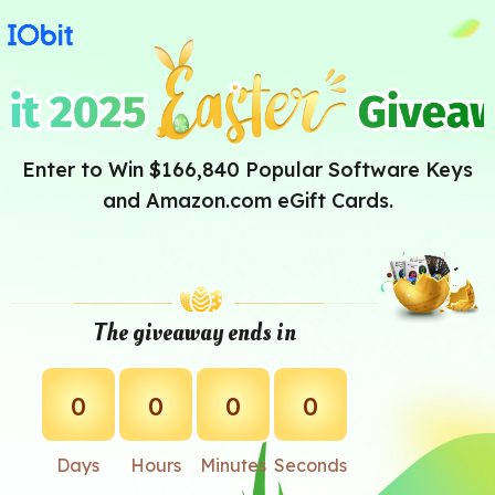
Enter to Win $166,840 Popular Software Keys
and Amazon.com eGift Cards.
The giveaway ends in
0
0
0
0
Days
Hours
Minutes
Seconds