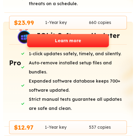
threats on a schedule.
$23.99
1-Year key
660 copies
IObit Software Updater
Learn more
1-click updates safely, timely, and silently.
Pro
Auto-remove installed setup files and
bundles.
Expanded software database keeps 700+
software updated.
Strict manual tests guarantee all updates
are safe and clean.
$12.97
1-Year key
537 copies