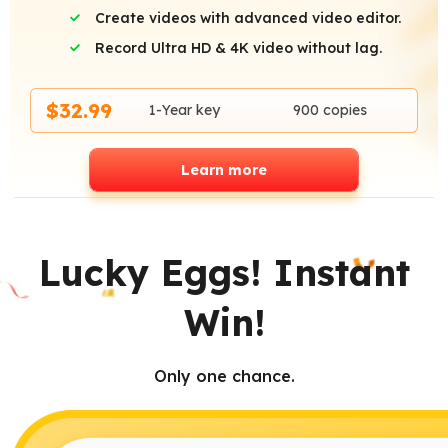
Create videos with advanced video editor.
Record Ultra HD & 4K video without lag.
$32.99
1-Year key
900 copies
Learn more
Lucky Eggs! Instant
Win!
Only one chance.