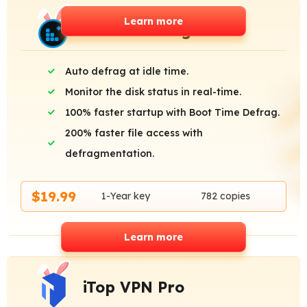
Learn more
Smart Defrag Pro
Auto defrag at idle time.
Monitor the disk status in real-time.
100% faster startup with Boot Time Defrag.
200% faster file access with
defragmentation.
$19.99
1-Year key
782 copies
Learn more
iTop VPN Pro